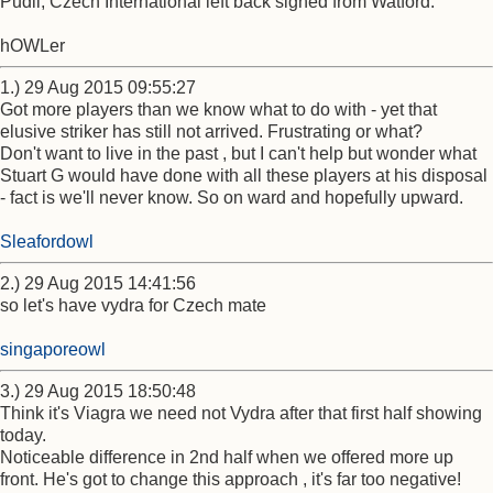
Pudil, Czech International left back signed from Watford.
hOWLer
1.) 29 Aug 2015 09:55:27
Got more players than we know what to do with - yet that
elusive striker has still not arrived. Frustrating or what?
Don't want to live in the past , but I can't help but wonder what
Stuart G would have done with all these players at his disposal
- fact is we'll never know. So on ward and hopefully upward.
Sleafordowl
2.) 29 Aug 2015 14:41:56
so let's have vydra for Czech mate
singaporeowl
3.) 29 Aug 2015 18:50:48
Think it's Viagra we need not Vydra after that first half showing
today.
Noticeable difference in 2nd half when we offered more up
front. He's got to change this approach , it's far too negative!