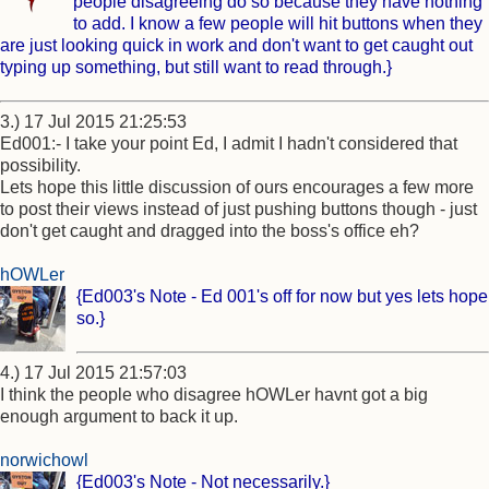
people disagreeing do so because they have nothing
to add. I know a few people will hit buttons when they
are just looking quick in work and don't want to get caught out
typing up something, but still want to read through.}
3.) 17 Jul 2015 21:25:53
Ed001:- I take your point Ed, I admit I hadn't considered that
possibility.
Lets hope this little discussion of ours encourages a few more
to post their views instead of just pushing buttons though - just
don't get caught and dragged into the boss's office eh?
hOWLer
{Ed003's Note - Ed 001's off for now but yes lets hope
so.}
4.) 17 Jul 2015 21:57:03
I think the people who disagree hOWLer havnt got a big
enough argument to back it up.
norwichowl
{Ed003's Note - Not necessarily.}