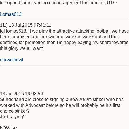
to support their team no encouragement for them lol. UTO!
Lomas613
11.) 18 Jul 2015 07:41:11
lol lomas613. If we play the attractive attacking football we have
been promised and our winning week in week out and look
destined for promotion then I'm happy paying my share towards
this glory we all want.
norwichowl
13 Jul 2015 19:08:59
Sunderland are close to signing a new Â£9m striker who has
worked with Advocaat before so he will probably be his first
choice striker?
Just saying?
hOWLer