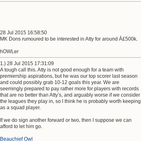
28 Jul 2015 16:58:50
MK Dons rumoured to be interested in Atty for around Â£500k.
hOWLer
1.) 28 Jul 2015 17:31:09
A tough call this. Atty is not good enough for a team with
premiership aspirations, but he was our top scorer last season
and could possibly grab 10-12 goals this year. We are
seemingly prepared to pay rather more for players with records
that are no better than Atty's, and arguably worse if we consider
the leagues they play in, so I think he is probably worth keeping
as a squad player.
If we do sign another forward or two, then I suppose we can
afford to let him go.
Beauchief Owl