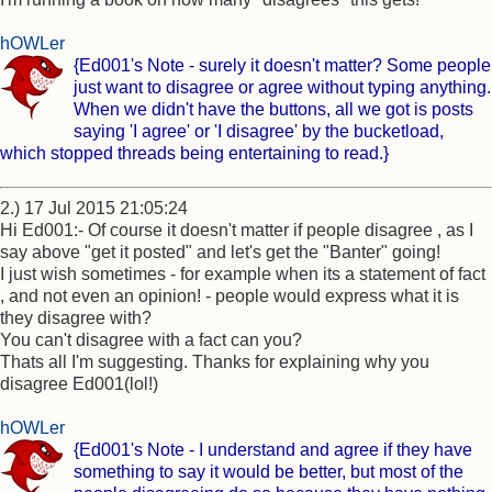
hOWLer
{Ed001's Note - surely it doesn't matter? Some people
just want to disagree or agree without typing anything.
When we didn't have the buttons, all we got is posts
saying 'I agree' or 'I disagree' by the bucketload,
which stopped threads being entertaining to read.}
2.) 17 Jul 2015 21:05:24
Hi Ed001:- Of course it doesn't matter if people disagree , as I
say above "get it posted" and let's get the "Banter" going!
I just wish sometimes - for example when its a statement of fact
, and not even an opinion! - people would express what it is
they disagree with?
You can't disagree with a fact can you?
Thats all I'm suggesting. Thanks for explaining why you
disagree Ed001(lol!)
hOWLer
{Ed001's Note - I understand and agree if they have
something to say it would be better, but most of the