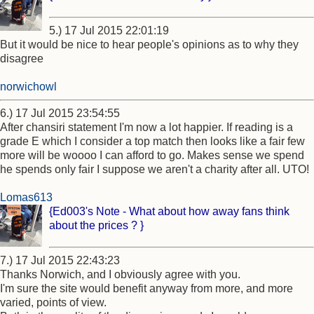
5.) 17 Jul 2015 22:01:19
But it would be nice to hear people's opinions as to why they
disagree
norwichowl
6.) 17 Jul 2015 23:54:55
After chansiri statement I'm now a lot happier. If reading is a
grade E which I consider a top match then looks like a fair few
more will be woooo I can afford to go. Makes sense we spend
he spends only fair I suppose we aren't a charity after all. UTO!
Lomas613
{Ed003's Note - What about how away fans think
about the prices ? }
7.) 17 Jul 2015 22:43:23
Thanks Norwich, and I obviously agree with you.
I'm sure the site would benefit anyway from more, and more
varied, points of view.