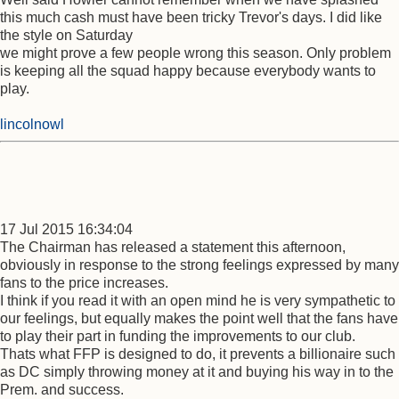
this much cash must have been tricky Trevor's days. I did like
the style on Saturday
we might prove a few people wrong this season. Only problem
is keeping all the squad happy because everybody wants to
play.
lincolnowl
17 Jul 2015 16:34:04
The Chairman has released a statement this afternoon,
obviously in response to the strong feelings expressed by many
fans to the price increases.
I think if you read it with an open mind he is very sympathetic to
our feelings, but equally makes the point well that the fans have
to play their part in funding the improvements to our club.
Thats what FFP is designed to do, it prevents a billionaire such
as DC simply throwing money at it and buying his way in to the
Prem. and success.