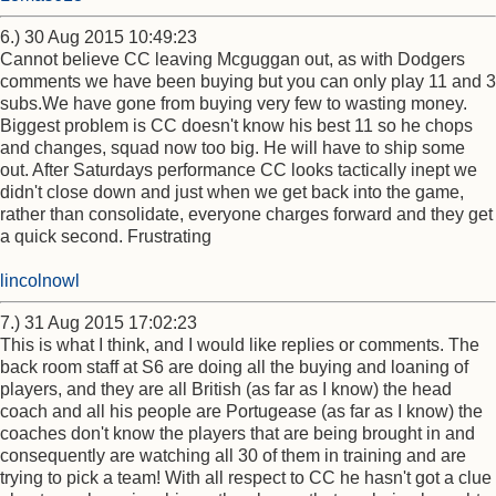
6.) 30 Aug 2015 10:49:23
Cannot believe CC leaving Mcguggan out, as with Dodgers
comments we have been buying but you can only play 11 and 3
subs.We have gone from buying very few to wasting money.
Biggest problem is CC doesn't know his best 11 so he chops
and changes, squad now too big. He will have to ship some
out. After Saturdays performance CC looks tactically inept we
didn't close down and just when we get back into the game,
rather than consolidate, everyone charges forward and they get
a quick second. Frustrating
lincolnowl
7.) 31 Aug 2015 17:02:23
This is what I think, and I would like replies or comments. The
back room staff at S6 are doing all the buying and loaning of
players, and they are all British (as far as I know) the head
coach and all his people are Portugease (as far as I know) the
coaches don't know the players that are being brought in and
consequently are watching all 30 of them in training and are
trying to pick a team! With all respect to CC he hasn't got a clue