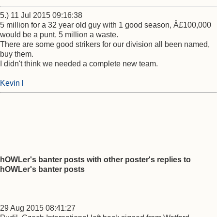
5.) 11 Jul 2015 09:16:38
5 million for a 32 year old guy with 1 good season, Â£100,000
would be a punt, 5 million a waste.
There are some good strikers for our division all been named,
buy them.
I didn't think we needed a complete new team.
Kevin l
hOWLer's banter posts with other poster's replies to
hOWLer's banter posts
29 Aug 2015 08:41:27