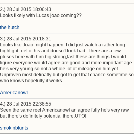
2.) 28 Jul 2015 18:06:43
Looks likely with Lucas joao coming??
the hutch
3.) 28 Jul 2015 20:18:31
Looks like Joao might happen, I did just watch a rather long
highlight reel of his and doesn't look bad. There are a few
pluses here with him big,strong,fast these are things I would
figure everyone would agree are good and more important age
he's very young so not a whole lot of mileage on him yet.
Unproven most definatly but got to get that chance sometime so
who knows hopefully it works.
Americanowl
4.) 28 Jul 2015 22:38:55
Seen the same reel Americanowl an agree fully he's very raw
but there's definitely potential there.UTO!
smokinblunts