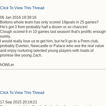
Click To View This Thread
06 Jan 2016 19:39:16
Boltons whole team has only scored 19goals in 25 games?
He's got 3 from probably half a dozen or so chances!
Clough scored 6 in 10 games last season! that's prolific enough
surely.
I would really love us to get him, but he'll go to a Prem club,
probably Everton, Newcastle or Palace who see the real value
and enjoy nurturing talented young players with loads of
promise like young Zach.
hOWLer
Click To View This Thread
17 Sep 2015 20:19:21