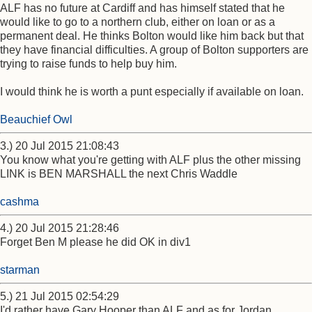
ALF has no future at Cardiff and has himself stated that he
would like to go to a northern club, either on loan or as a
permanent deal. He thinks Bolton would like him back but that
they have financial difficulties. A group of Bolton supporters are
trying to raise funds to help buy him.
I would think he is worth a punt especially if available on loan.
Beauchief Owl
3.) 20 Jul 2015 21:08:43
You know what you're getting with ALF plus the other missing
LINK is BEN MARSHALL the next Chris Waddle
cashma
4.) 20 Jul 2015 21:28:46
Forget Ben M please he did OK in div1
starman
5.) 21 Jul 2015 02:54:29
I'd rather have Gary Hooper than ALF and as for Jordan