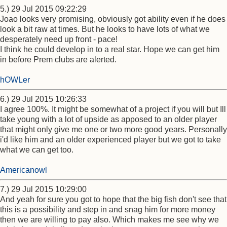
5.) 29 Jul 2015 09:22:29
Joao looks very promising, obviously got ability even if he does
look a bit raw at times. But he looks to have lots of what we
desperately need up front - pace!
I think he could develop in to a real star. Hope we can get him
in before Prem clubs are alerted.
hOWLer
6.) 29 Jul 2015 10:26:33
I agree 100%. It might be somewhat of a project if you will but Ill
take young with a lot of upside as apposed to an older player
that might only give me one or two more good years. Personally
i'd like him and an older experienced player but we got to take
what we can get too.
Americanowl
7.) 29 Jul 2015 10:29:00
And yeah for sure you got to hope that the big fish don't see that
this is a possibility and step in and snag him for more money
then we are willing to pay also. Which makes me see why we