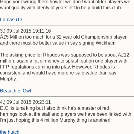
Hope your wrong there howler we don't want older players we
want quality with plenty of years left to help build this club.
Lomas613
3.) 09 Jul 2015 19:11:16
Â£5 Million too much for a 32 year old Championship player,
and there must be better value in say signing Wickham.
The asking price for Rhodes was supposed to be about Â£12
million, again a lot of money to splash out on one player with
FFP regulations coming into play. However, Rhodes is
consistent and would have more re-sale value than say
Murphy.
Beauchief Owl
4.) 09 Jul 2015 20:23:11
D.C. is tuna king but I also think he's a master of red
herrings.look at the staff and players we have been linked with
I'm just hoping this 4 million Murphy thing is another!
the hutch