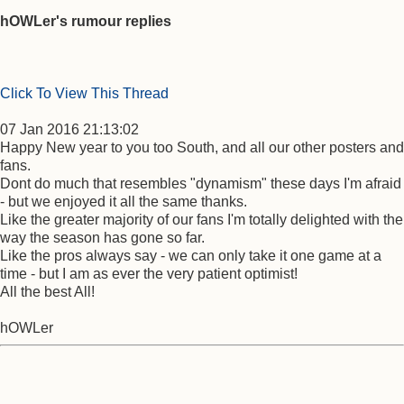
hOWLer's rumour replies
Click To View This Thread
07 Jan 2016 21:13:02
Happy New year to you too South, and all our other posters and
fans.
Dont do much that resembles "dynamism" these days I'm afraid
- but we enjoyed it all the same thanks.
Like the greater majority of our fans I'm totally delighted with the
way the season has gone so far.
Like the pros always say - we can only take it one game at a
time - but I am as ever the very patient optimist!
All the best All!
hOWLer