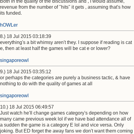
Both in the quality of the discussions and , I would assume,
revenue from the number of "hits" it gets , assuming that's how
its funded.
hOWLer
8.) 18 Jul 2015 03:18:39
everything's a bit whimsy aren't they. I suppose if reading is cat
e, then at least half the games will be cat e or lower?
singaporeowl
9.) 18 Jul 2015 03:35:12
or perhaps the categories are purely a business tactic, & have
nothing to do with the quality of games at all
singaporeowl
10.) 18 Jul 2015 06:49:57
Just watch he'll change games category's depending on how
many came previous week lol if we have bad attendance all of
a sudden the game is a category E lol and vice versa. Only
joking. But ED forget the away fans we don't want them coming