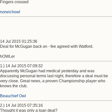
Fingers crossed
norwichowl
14 Jul 2015 01:25:36
Deal for McGugan back on - fee agreed with Watford.
hOWLer
1.) 14 Jul 2015 07:09:32
Apparently McGugan had medical yesterday and was
discussing personal terms last night, therefore a deal must be
very close. Great news, a proven Championship player who
knows the club.
Beauchief Owl
2.) 14 Jul 2015 07:35:16
Thought it was only a loan deal?