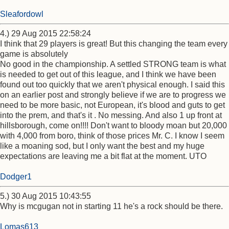
Sleafordowl
4.) 29 Aug 2015 22:58:24
I think that 29 players is great! But this changing the team every
game is absolutely
No good in the championship. A settled STRONG team is what
is needed to get out of this league, and I think we have been
found out too quickly that we aren't physical enough. I said this
on an earlier post and strongly believe if we are to progress we
need to be more basic, not European, it's blood and guts to get
into the prem, and that's it . No messing. And also 1 up front at
hillsborough, come on!!!! Don't want to bloody moan but 20,000
with 4,000 from boro, think of those prices Mr. C. I know I seem
like a moaning sod, but I only want the best and my huge
expectations are leaving me a bit flat at the moment. UTO
Dodger1
5.) 30 Aug 2015 10:43:55
Why is mcgugan not in starting 11 he's a rock should be there.
Lomas613