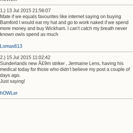
1.) 13 Jul 2015 21:56:07
Mate if we equals favourites like internet saying on buying
Bamford I would eat my hat and go to work naked if we spend
more money and buy Wickham. I can't catch my breath never
known owls spend as much
Lomas613
2.) 15 Jul 2015 11:02:42
Sunderlands new Â£9m striker , Jermaine Lens, having his
medical today for those who didn't believe my post a couple of
days ago.
Just saying!
hOWLer