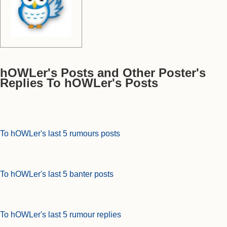
hOWLer's Posts and Other Poster's
Replies To hOWLer's Posts
To hOWLer's last 5 rumours posts
To hOWLer's last 5 banter posts
To hOWLer's last 5 rumour replies