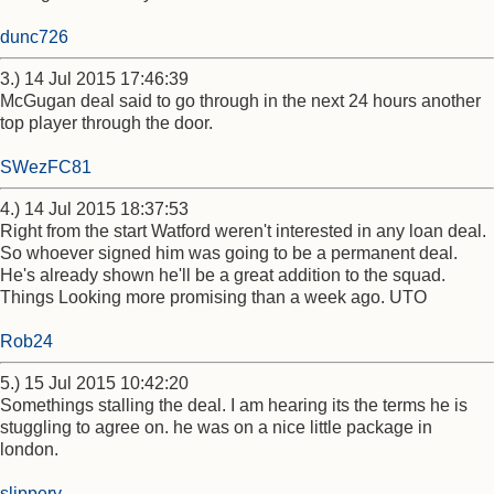
dunc726
3.) 14 Jul 2015 17:46:39
McGugan deal said to go through in the next 24 hours another
top player through the door.
SWezFC81
4.) 14 Jul 2015 18:37:53
Right from the start Watford weren't interested in any loan deal.
So whoever signed him was going to be a permanent deal.
He's already shown he'll be a great addition to the squad.
Things Looking more promising than a week ago. UTO
Rob24
5.) 15 Jul 2015 10:42:20
Somethings stalling the deal. I am hearing its the terms he is
stuggling to agree on. he was on a nice little package in
london.
slippery