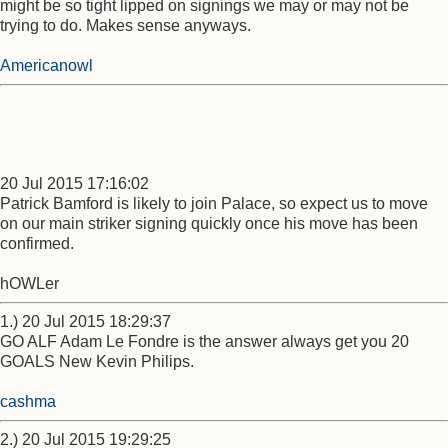
might be so tight lipped on signings we may or may not be
trying to do. Makes sense anyways.
Americanowl
20 Jul 2015 17:16:02
Patrick Bamford is likely to join Palace, so expect us to move
on our main striker signing quickly once his move has been
confirmed.
hOWLer
1.) 20 Jul 2015 18:29:37
GO ALF Adam Le Fondre is the answer always get you 20
GOALS New Kevin Philips.
cashma
2.) 20 Jul 2015 19:29:25