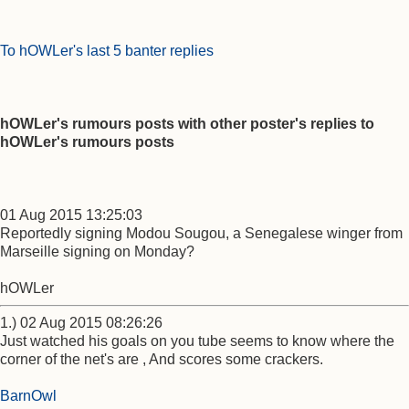
To hOWLer's last 5 banter replies
hOWLer's rumours posts with other poster's replies to
hOWLer's rumours posts
01 Aug 2015 13:25:03
Reportedly signing Modou Sougou, a Senegalese winger from
Marseille signing on Monday?
hOWLer
1.) 02 Aug 2015 08:26:26
Just watched his goals on you tube seems to know where the
corner of the net's are , And scores some crackers.
BarnOwl