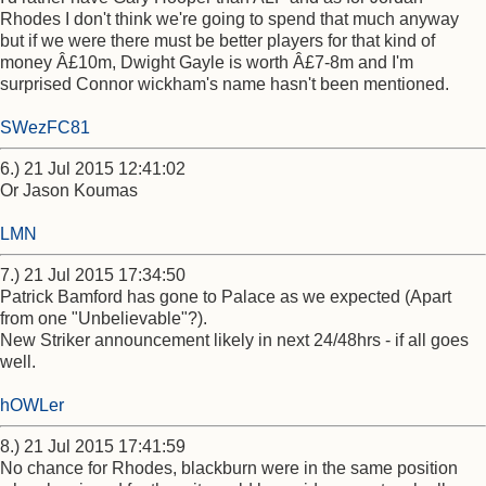
Rhodes I don't think we're going to spend that much anyway
but if we were there must be better players for that kind of
money Â£10m, Dwight Gayle is worth Â£7-8m and I'm
surprised Connor wickham's name hasn't been mentioned.
SWezFC81
6.) 21 Jul 2015 12:41:02
Or Jason Koumas
LMN
7.) 21 Jul 2015 17:34:50
Patrick Bamford has gone to Palace as we expected (Apart
from one "Unbelievable"?).
New Striker announcement likely in next 24/48hrs - if all goes
well.
hOWLer
8.) 21 Jul 2015 17:41:59
No chance for Rhodes, blackburn were in the same position