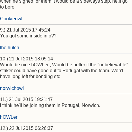
when he signed for them it would be a sideways step, he,ll go
to boro
Cookieowl
9.) 21 Jul 2015 17:45:24
You got some inside info??
the hutch
10.) 21 Jul 2015 18:05:14
Would be nice hOWLer , Would be better if the "unbelievable"
striker could have gone out to Portugal with the team. Won't
have long left for bonding etc
norwichowl
11.) 21 Jul 2015 19:21:47
i think he'll be joining them in Portugal, Norwich.
hOWLer
12.) 22 Jul 2015 06:26:37