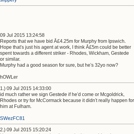
09 Jul 2015 13:24:58
Reports that we have bid Â£4.25m for Murphy from Ipswich.
Hope that's just his agent at work, I think Â£5m could be better
spent towards a different striker - Rhodes, Wickham, Gestede
or similar.
Murphy had a good season for sure, but he's 32yo now?
hOWLer
1.) 09 Jul 2015 14:33:00
id much rather we sign Gestede if he'd come or Mcgoldrick,
Rhodes or try for McCormack because it didn't really happen for
him at Fulham.
SWezFC81
2.) 09 Jul 2015 15:20:24