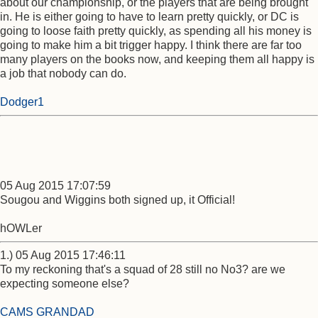
about our championship, or the players that are being brought
in. He is either going to have to learn pretty quickly, or DC is
going to loose faith pretty quickly, as spending all his money is
going to make him a bit trigger happy. I think there are far too
many players on the books now, and keeping them all happy is
a job that nobody can do.
Dodger1
05 Aug 2015 17:07:59
Sougou and Wiggins both signed up, it Official!
hOWLer
1.) 05 Aug 2015 17:46:11
To my reckoning that's a squad of 28 still no No3? are we
expecting someone else?
CAMS GRANDAD