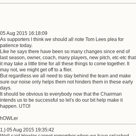
05 Aug 2015 16:18:09
As supporters I think we should all note Tom Lees plea for
patience today.
Like he says there have been so many changes since end of
last season, owner, coach, many players, new pitch, etc-etc that
it may take a little time for all these things to come together. It
may not, we might get off to a flier.
But regardless we all need to stay behind the team and make
sure our noise only helps them not hinders them in these early
days.
It should be obvious to everybody now that the Chairman
intends us to be successful so let's do our bit help make it
happen. UTO!
hOWLer
1.) 05 Aug 2015 19:35:42
Well said Howler cannot remember when we have splashed