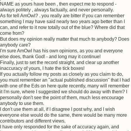
NAME as yours have been , then expect me to respond -
always politely , always factually, and never personally.
As for tell AmOwl? . you really are bitter if you can remember
something I may have said nearly two years ago better than I
can, and refer to it now totally out of the blue? Where did that
come from?
But does my opinion really matter that much to anybody? Does
anybody care?
I'm sure AmOwl has his own opinions, as you and everyone
else does, thank God! - and long may it continue!
Finally, just to set the record straight, and clear up another
inaccuracy of yours, I hate the tick boxes!
If you actually follow my posts as closely as you claim to do,
you must remember an "actual published discussion" that I had
with one of the Eds on here quite recently, many will remember
it I'm sure, where I suggested we should do away with them? I
personally don't see the point of them, much less encourage
anybody to use them.
I don't use them at all, if I disagree I post why, and I wish
everyone else would do the same, there would be many more
contributors and different views.
I have only responded for the sake of accuracy again, and