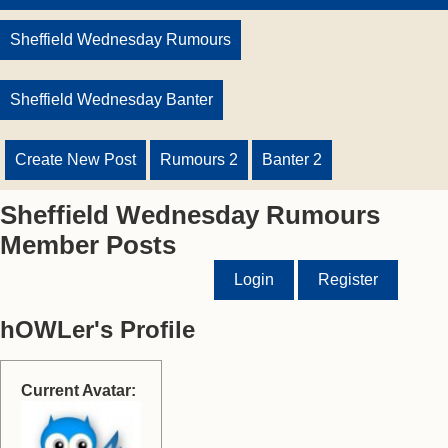
Sheffield Wednesday Rumours
Sheffield Wednesday Banter
Create New Post
Rumours 2
Banter 2
Sheffield Wednesday Rumours
Member Posts
Login
Register
hOWLer's Profile
Current Avatar: