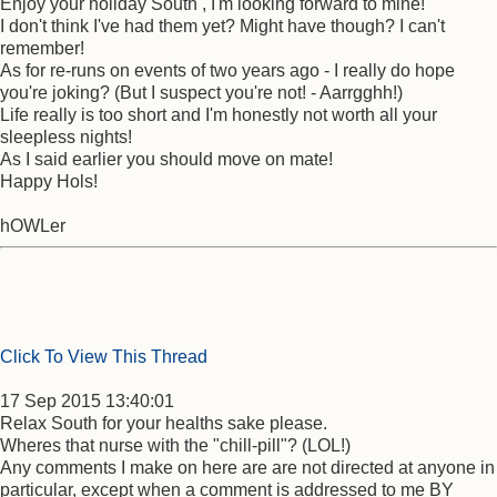
Enjoy your holiday South , I'm looking forward to mine!
I don't think I've had them yet? Might have though? I can't
remember!
As for re-runs on events of two years ago - I really do hope
you're joking? (But I suspect you're not! - Aarrgghh!)
Life really is too short and I'm honestly not worth all your
sleepless nights!
As I said earlier you should move on mate!
Happy Hols!
hOWLer
Click To View This Thread
17 Sep 2015 13:40:01
Relax South for your healths sake please.
Wheres that nurse with the "chill-pill"? (LOL!)
Any comments I make on here are are not directed at anyone in
particular, except when a comment is addressed to me BY