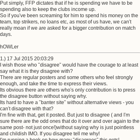
Put simply, FFP dictates that if he is spending we have to be
spending also to keep the clubs income up.
So if you've been screaming for him to spend his money on the
team, top strikers, no loans etc, as most of us have, we can't
really moan if we are asked for a bigger contribution on match
days.
hOWLer
1.) 17 Jul 2015 20:03:29
I wish those who "disagree" would have the courage to at least
say what it is they disagree with?
There are regular posters and some others who feel strongly
enough, and take the time to express their views.
Its obvious there are others who's only contribution is to press
the disagree button without saying why.
Its hard to have a "banter site" without alternative views - you
can't disagree with that?
I'm fine with that, get it posted. But just to disagree ( and I'm
sure there are the odd ones that do it over and over again to the
same post- not just once!)without saying why is just pointless
and childish IMO. If you disagree tell me why!
I'm running a book on how many "disagrees" this gets!