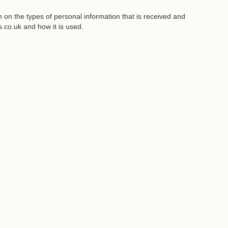
on the types of personal information that is received and
co.uk and how it is used.