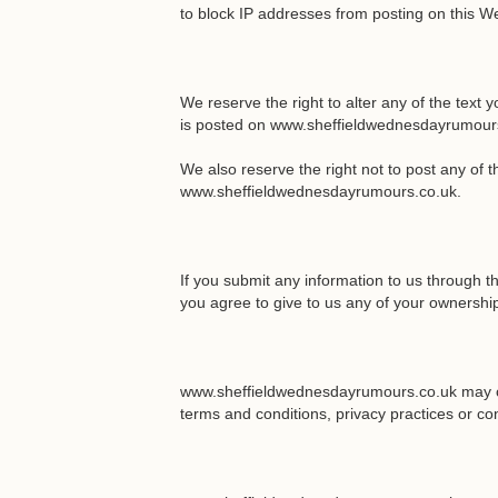
to block IP addresses from posting on this We
We reserve the right to alter any of the text 
is posted on www.sheffieldwednesdayrumour
We also reserve the right not to post any of 
www.sheffieldwednesdayrumours.co.uk.
If you submit any information to us through
you agree to give to us any of your ownership 
www.sheffieldwednesdayrumours.co.uk may cont
terms and conditions, privacy practices or co