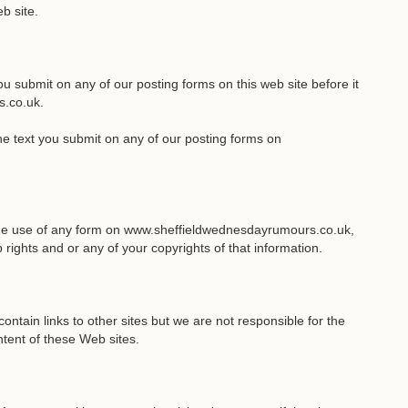
b site.
you submit on any of our posting forms on this web site before it
s.co.uk.
the text you submit on any of our posting forms on
 the use of any form on www.sheffieldwednesdayrumours.co.uk,
rights and or any of your copyrights of that information.
ain links to other sites but we are not responsible for the
ntent of these Web sites.