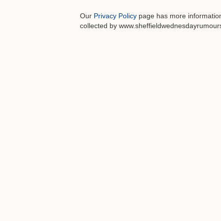
Our
Privacy Policy
page has more information 
collected by www.sheffieldwednesdayrumours.