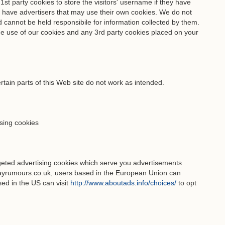
 party cookies to store the visitors' username if they have
o have advertisers that may use their own cookies. We do not
d cannot be held responsibile for information collected by them.
the use of our cookies and any 3rd party cookies placed on your
rtain parts of this Web site do not work as intended.
ising cookies
geted advertising cookies which serve you advertisements
yrumours.co.uk, users based in the European Union can
ed in the US can visit
http://www.aboutads.info/choices/
to opt