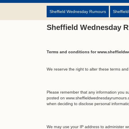
Sheffield Wednesday Rumours
Sheffiel
Sheffield Wednesday 
Terms and conditions for www.sheffield
We reserve the right to alter these terms and
Please remember that any information you su
posted on www.sheffieldwednesdayrumours.co
when deciding to disclose personal informa
We may use your IP address to administer w