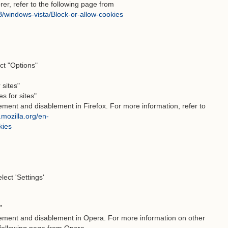
rer, refer to the following page from
/windows-vista/Block-or-allow-cookies
ct "Options"
 sites"
s for sites"
ement and disablement in Firefox. For more information, refer to
.mozilla.org/en-
kies
ect 'Settings'
"
lement and disablement in Opera. For more information on other