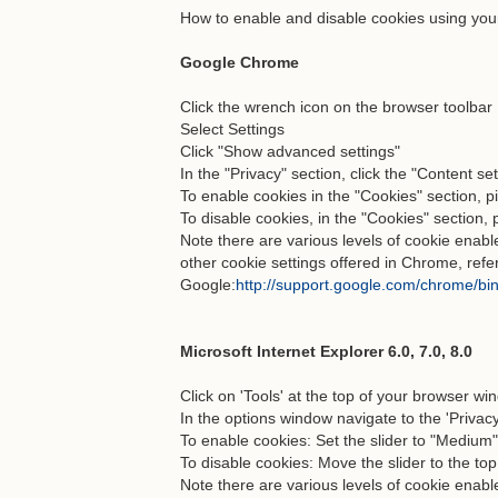
How to enable and disable cookies using you
Google Chrome
Click the wrench icon on the browser toolbar
Select Settings
Click "Show advanced settings"
In the "Privacy" section, click the "Content se
To enable cookies in the "Cookies" section, pi
To disable cookies, in the "Cookies" section, 
Note there are various levels of cookie ena
other cookie settings offered in Chrome, refe
Google:
http://support.google.com/chrome/b
Microsoft Internet Explorer 6.0, 7.0, 8.0
Click on 'Tools' at the top of your browser wi
In the options window navigate to the 'Privacy
To enable cookies: Set the slider to "Medium
To disable cookies: Move the slider to the top
Note there are various levels of cookie enab