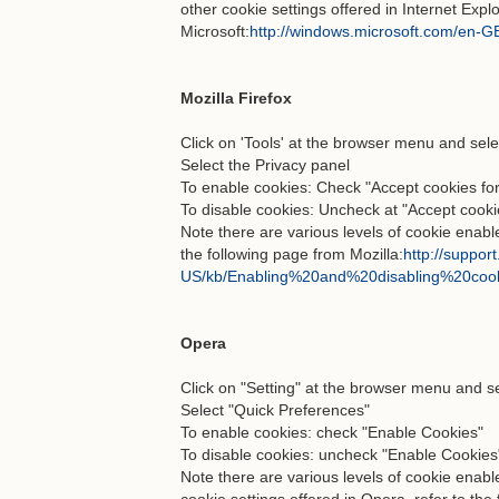
other cookie settings offered in Internet Explo
Microsoft:
http://windows.microsoft.com/en-GB
Mozilla Firefox
Click on 'Tools' at the browser menu and sele
Select the Privacy panel
To enable cookies: Check "Accept cookies for
To disable cookies: Uncheck at "Accept cookie
Note there are various levels of cookie enabl
the following page from Mozilla:
http://support
US/kb/Enabling%20and%20disabling%20coo
Opera
Click on "Setting" at the browser menu and sel
Select "Quick Preferences"
To enable cookies: check "Enable Cookies"
To disable cookies: uncheck "Enable Cookies
Note there are various levels of cookie enab