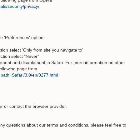
e following page from Opera
als/security/privacy/
he 'Preferences' option
tion select 'Only from site you navigate to'
ection select "Never"
lement and disablement in Safari. For more information on other
 following page from
l?path=Safari/3.0/en/9277.html
er or contact the browser provider.
ny questions about our terms and conditions, please feel free to