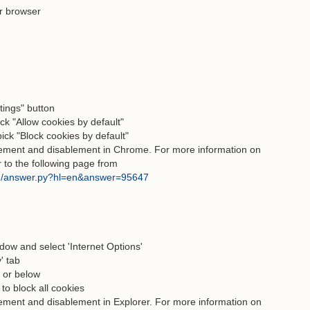
r browser
ttings" button
ck "Allow cookies by default"
pick "Block cookies by default"
blement and disablement in Chrome. For more information on
r to the following page from
in/answer.py?hl=en&answer=95647
ndow and select 'Internet Options'
' tab
" or below
 to block all cookies
lement and disablement in Explorer. For more information on