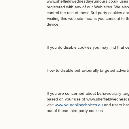
www.sheffieldwednesdayrumours.co.uk uses 1st
registered with any of our Web sites. We als
control the use of these 3rd party cookies an
Visiting this web site means you consent to 
device.
If you do disable cookies you may find that ce
How to disable behaviourally targeted advert
If you are concerned about behaviourally tar
based on your use of www.sheffieldwednesda
visit
www.youronlinechoices.eu
and users bas
out of these third party cookies.