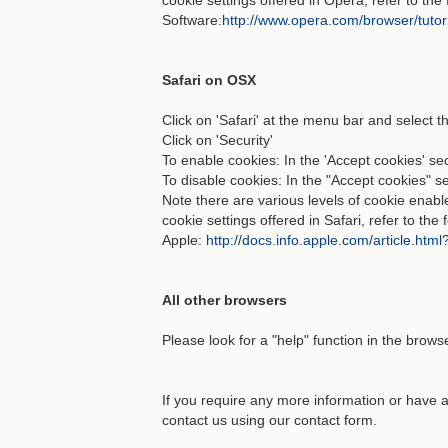
cookie settings offered in Opera, refer to th
Software:
http://www.opera.com/browser/tutori
Safari on OSX
Click on 'Safari' at the menu bar and select t
Click on 'Security'
To enable cookies: In the 'Accept cookies' sec
To disable cookies: In the "Accept cookies" s
Note there are various levels of cookie enab
cookie settings offered in Safari, refer to the
Apple:
http://docs.info.apple.com/article.htm
All other browsers
Please look for a "help" function in the brows
If you require any more information or have a
contact us using our contact form.