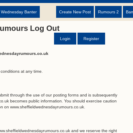
d Wednesday Banter
Create New Post
Rumours 2
Ban
Rumours Log Out
Login
Register
wednesdayrumours.co.uk
 conditions at any time.
bmit through the use of our posting forms and is subsequently
.uk becomes public information. You should exercise caution
tion on www.sheffieldwednesdayrumours.co.uk.
ww.sheffieldwednesdayrumours.co.uk and we reserve the right